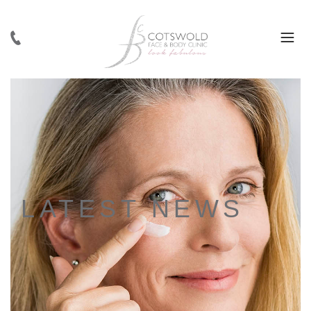
LATEST NEWS