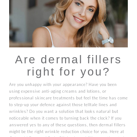
Are dermal fillers
right for you?
Are you unhappy with your appearance? Have you been
using expensive anti-aging creams and lotions, or
professional skincare treatments but feel the time has come
to step-up your defence against those telltale lines and
wrinkles? Do you want a solution that looks natural but
noticeable when it comes to turning back the clock? If you
answered yes to any of these questions, then dermal fillers
might be the right wrinkle reduction choice for you. Here at