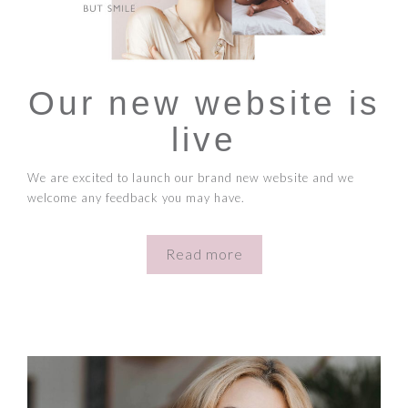
Our new website is
live
We are excited to launch our brand new website and we
welcome any feedback you may have.
Read more