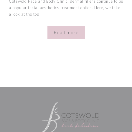
Cotswold Face and Body Clinic, dermal fillers continue to be
a popular facial aesthetics treatment option. Here, we take
a look at the top
Read more