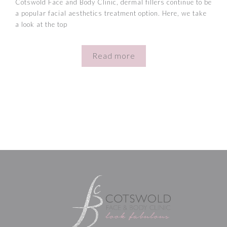
Cotswold Face and Body Clinic, dermal fillers continue to be
a popular facial aesthetics treatment option. Here, we take
a look at the top
Read more