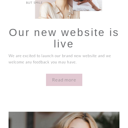
Our new website is
live
We are excited to launch our brand new website and we
welcome any feedback you may have.
Read more