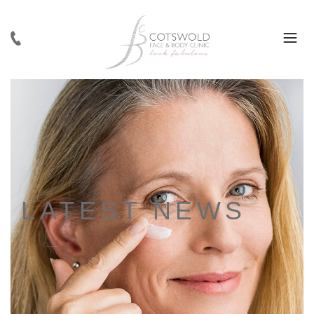
LATEST NEWS