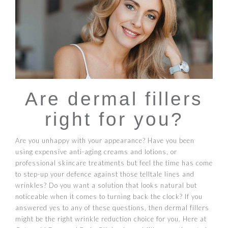
Are dermal fillers
right for you?
Are you unhappy with your appearance? Have you been
using expensive anti-aging creams and lotions, or
professional skincare treatments but feel the time has come
to step-up your defence against those telltale lines and
wrinkles? Do you want a solution that looks natural but
noticeable when it comes to turning back the clock? If you
answered yes to any of these questions, then dermal fillers
might be the right wrinkle reduction choice for you. Here at