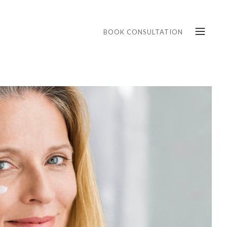
BOOK CONSULTATION