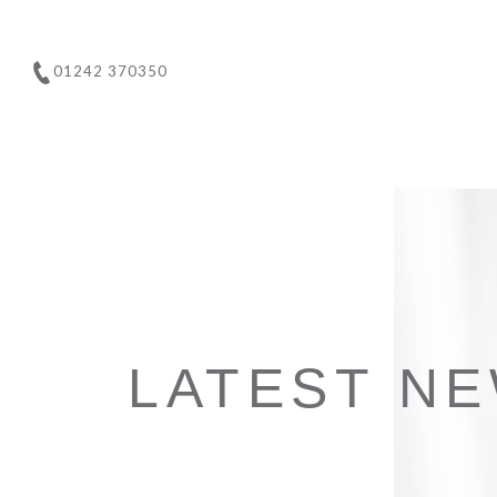
01242 370350
LATEST N