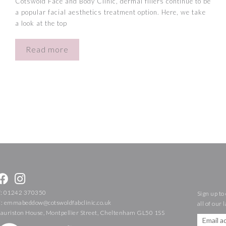
Cotswold Face and Body Clinic, dermal fillers continue to be
a popular facial aesthetics treatment option. Here, we take
a look at the top
Read more
T:
01242 370350
Sign up to
E:
emmabeddow@cotswoldfabclinic.co.uk
all of our 
Lauriston House, Montpellier Street, Cheltenham GL50 1SS