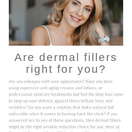
Are dermal fillers
right for you?
Are you unhappy with your appearance? Have you been
using expensive anti-aging creams and lotions, or
professional skincare treatments but feel the time has come
to step-up your defence against those telltale lines and
wrinkles? Do you want a solution that looks natural but
noticeable when it comes to turning back the clock? If you
answered yes to any of these questions, then dermal fillers
might be the right wrinkle reduction choice for you. Here at