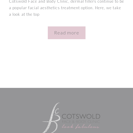
Cotswold Face and Body Clinic, dermal fillers continue to be
a popular facial aesthetics treatment option. Here, we take
a look at the top
Read more