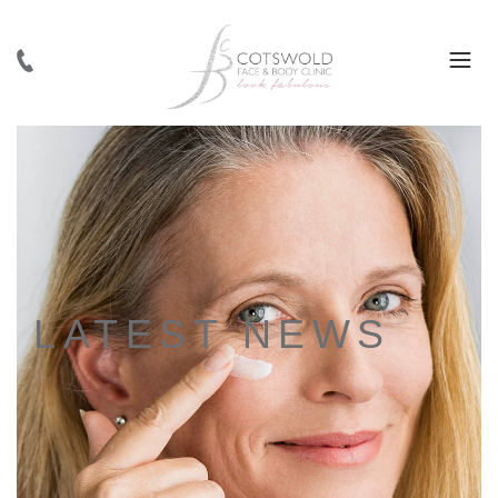
LATEST NEWS