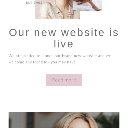
Our new website is
live
We are excited to launch our brand new website and we
welcome any feedback you may have.
Read more