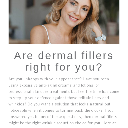
Are dermal fillers
right for you?
Are you unhappy with your appearance? Have you been
using expensive anti-aging creams and lotions, or
professional skincare treatments but feel the time has come
to step-up your defence against those telltale lines and
wrinkles? Do you want a solution that looks natural but
noticeable when it comes to turning back the clock? If you
answered yes to any of these questions, then dermal fillers
might be the right wrinkle reduction choice for you. Here at