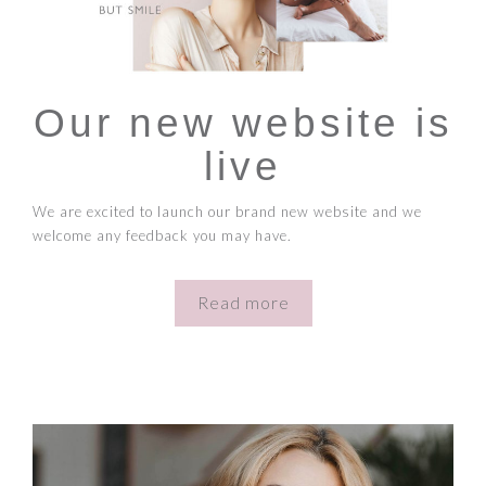
Our new website is
live
We are excited to launch our brand new website and we
welcome any feedback you may have.
Read more