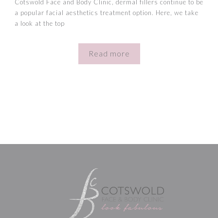
Cotswold Face and Body Clinic, dermal fillers continue to be
a popular facial aesthetics treatment option. Here, we take
a look at the top
Read more