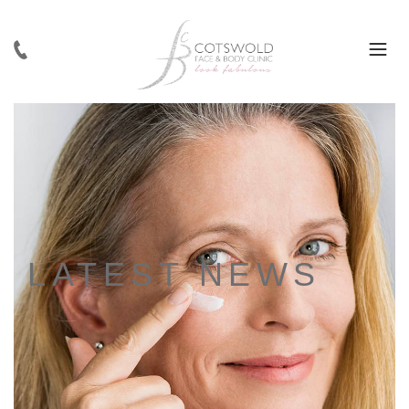
LATEST NEWS