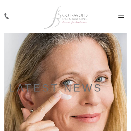
LATEST NEWS