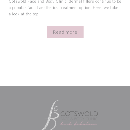
Cotswold Face and Body Clinic, dermal fillers continue to be
a popular facial aesthetics treatment option. Here, we take
a look at the top
Read more