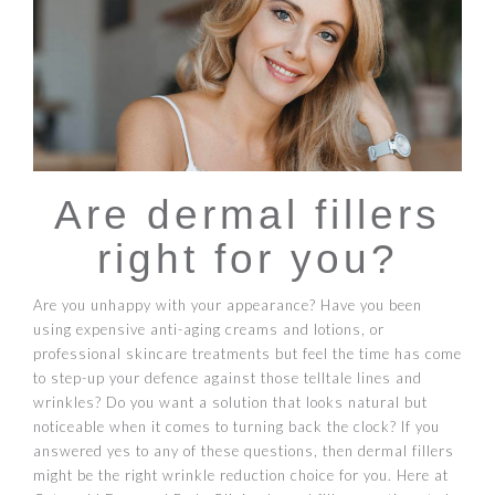
Are dermal fillers
right for you?
Are you unhappy with your appearance? Have you been
using expensive anti-aging creams and lotions, or
professional skincare treatments but feel the time has come
to step-up your defence against those telltale lines and
wrinkles? Do you want a solution that looks natural but
noticeable when it comes to turning back the clock? If you
answered yes to any of these questions, then dermal fillers
might be the right wrinkle reduction choice for you. Here at