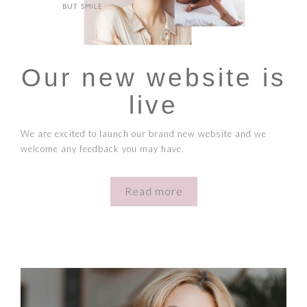
Our new website is
live
We are excited to launch our brand new website and we
welcome any feedback you may have.
Read more