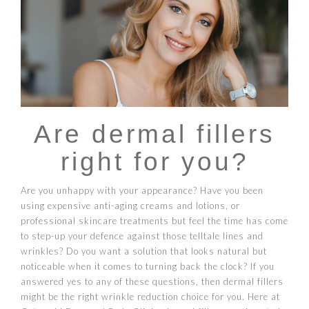
Are dermal fillers
right for you?
Are you unhappy with your appearance? Have you been
using expensive anti-aging creams and lotions, or
professional skincare treatments but feel the time has come
to step-up your defence against those telltale lines and
wrinkles? Do you want a solution that looks natural but
noticeable when it comes to turning back the clock? If you
answered yes to any of these questions, then dermal fillers
might be the right wrinkle reduction choice for you. Here at