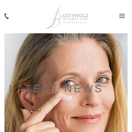
LATEST NEWS