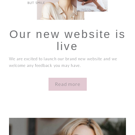
Our new website is
live
We are excited to launch our brand new website and we
welcome any feedback you may have.
Read more