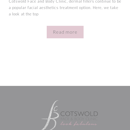
Cotswold Face and Body Clinic, dermal fillers continue to be
a popular facial aesthetics treatment option. Here, we take
a look at the top
Read more