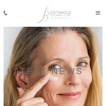
LATEST NEWS