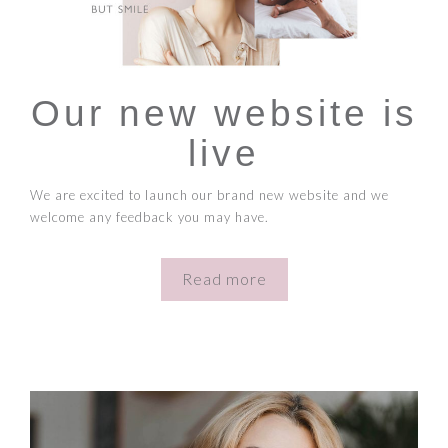
Our new website is
live
We are excited to launch our brand new website and we
welcome any feedback you may have.
Read more