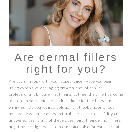
Are dermal fillers
right for you?
Are you unhappy with your appearance? Have you been
using expensive anti-aging creams and lotions, or
professional skincare treatments but feel the time has come
to step-up your defence against those telltale lines and
wrinkles? Do you want a solution that looks natural but
noticeable when it comes to turning back the clock? If you
answered yes to any of these questions, then dermal fillers
might be the right wrinkle reduction choice for you. Here at