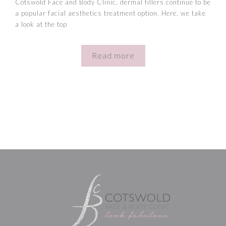
Cotswold Face and Body Clinic, dermal fillers continue to be
a popular facial aesthetics treatment option. Here, we take
a look at the top
Read more