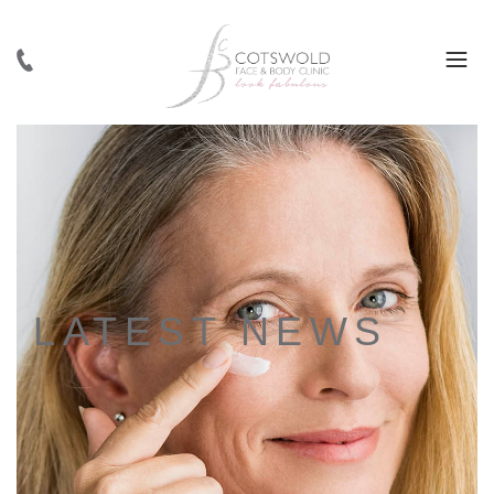
LATEST NEWS