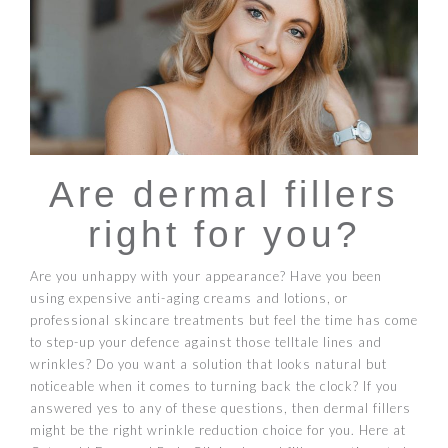
Are dermal fillers
right for you?
Are you unhappy with your appearance? Have you been
using expensive anti-aging creams and lotions, or
professional skincare treatments but feel the time has come
to step-up your defence against those telltale lines and
wrinkles? Do you want a solution that looks natural but
noticeable when it comes to turning back the clock? If you
answered yes to any of these questions, then dermal fillers
might be the right wrinkle reduction choice for you. Here at