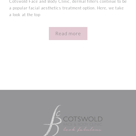
Cotswold Face and Body Clinic, dermal fillers continue to be
a popular facial aesthetics treatment option. Here, we take
a look at the top
Read more