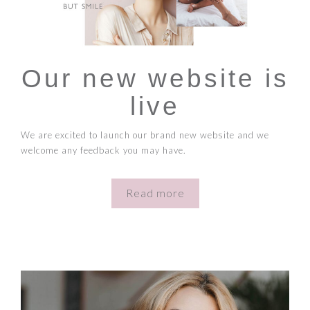
Our new website is
live
We are excited to launch our brand new website and we
welcome any feedback you may have.
Read more